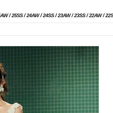
5AW
25SS
24AW
24SS
23AW
23SS
22AW
22