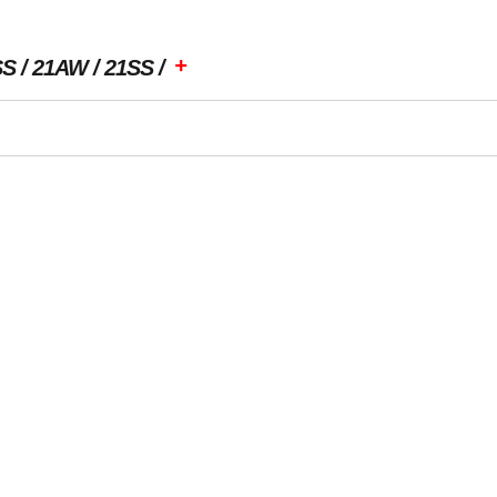
+
SS
21AW
21SS