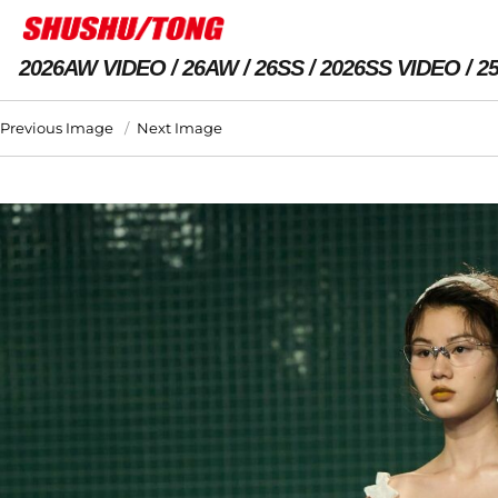
2026AW VIDEO
26AW
26SS
2026SS VIDEO
2
Previous Image
Next Image