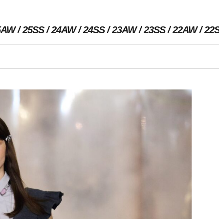
5AW
25SS
24AW
24SS
23AW
23SS
22AW
22