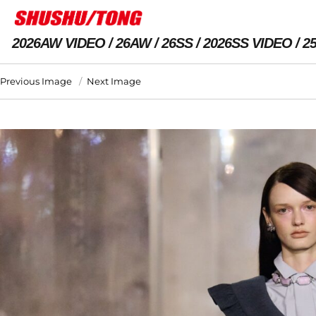
2026AW VIDEO
26AW
26SS
2026SS VIDEO
2
Previous Image
Next Image