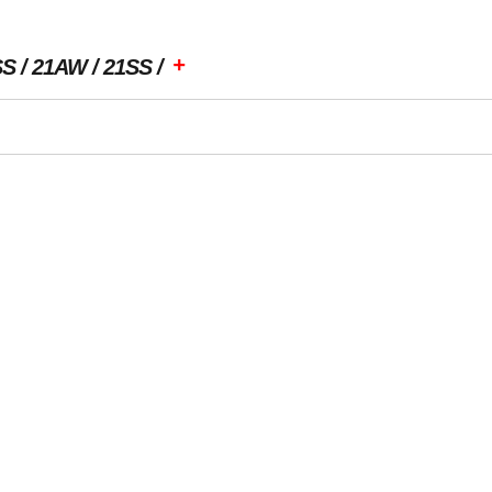
+
SS
21AW
21SS