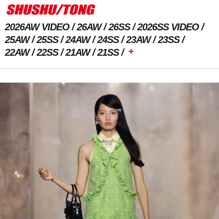
2026AW VIDEO
26AW
26SS
2026SS VIDEO
25AW
25SS
24AW
24SS
23AW
23SS
+
22AW
22SS
21AW
21SS
Previous Image
Next Image