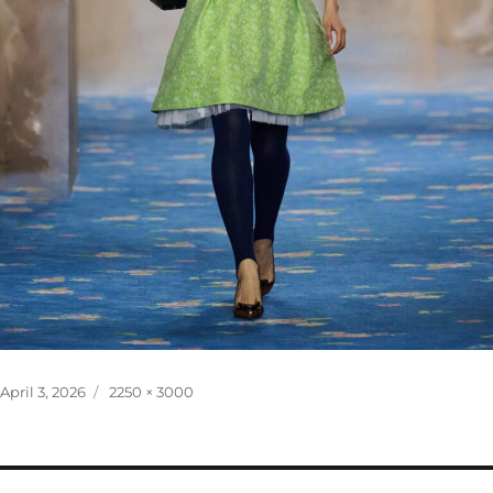
Posted
Full
April 3, 2026
2250 × 3000
on
size
Post