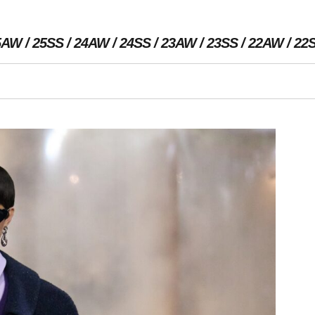
5AW
25SS
24AW
24SS
23AW
23SS
22AW
22