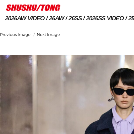
2026AW VIDEO
26AW
26SS
2026SS VIDEO
2
Previous Image
Next Image