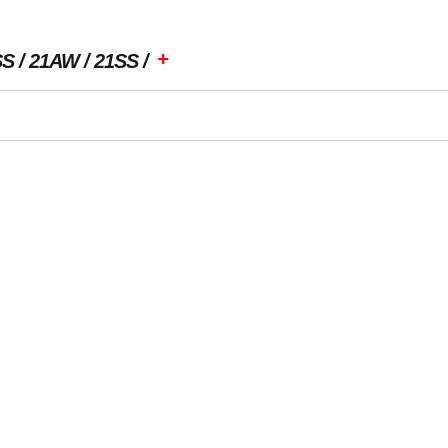
+
SS
21AW
21SS