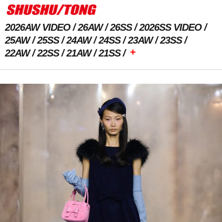
2026AW VIDEO
26AW
26SS
2026SS VIDEO
25AW
25SS
24AW
24SS
23AW
23SS
+
22AW
22SS
21AW
21SS
Previous Image
Next Image