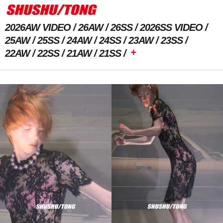
2026AW VIDEO
26AW
26SS
2026SS VIDEO
25AW
25SS
24AW
24SS
23AW
23SS
+
22AW
22SS
21AW
21SS
Previous Image
Next Image