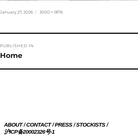
Posted
Full
January 27, 2026
3000 × 1876
on
size
Post
PUBLISHED IN
navigation
Home
ABOUT
CONTACT
PRESS
STOCKISTS
沪ICP备20002326号-1