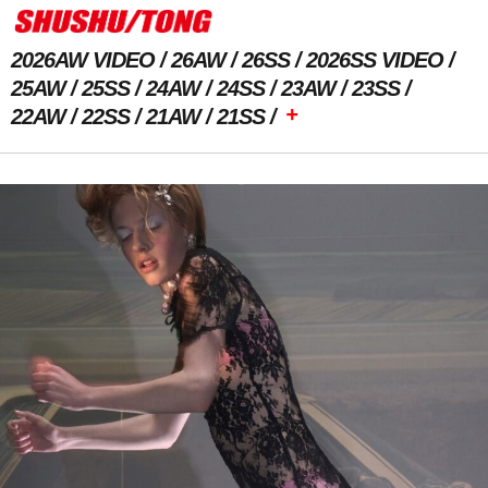
2026AW VIDEO
26AW
26SS
2026SS VIDEO
25AW
25SS
24AW
24SS
23AW
23SS
+
22AW
22SS
21AW
21SS
Previous Image